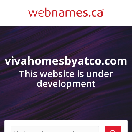
vivahomesbyatco.com
This website is under
development