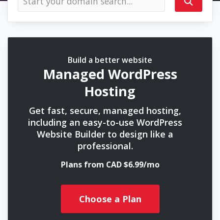
Build a better website
Managed WordPress
Hosting
Get fast, secure, managed hosting,
including an easy-to-use WordPress
Website Builder to design like a
professional.
Plans from CAD $6.99/mo
Choose a Plan