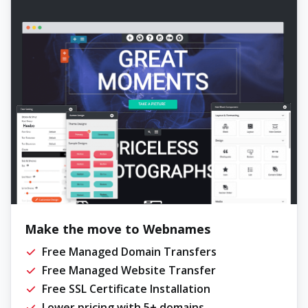
Make the move to Webnames
Free Managed Domain Transfers
Free Managed Website Transfer
Free SSL Certificate Installation
Lower pricing with 5+ domains